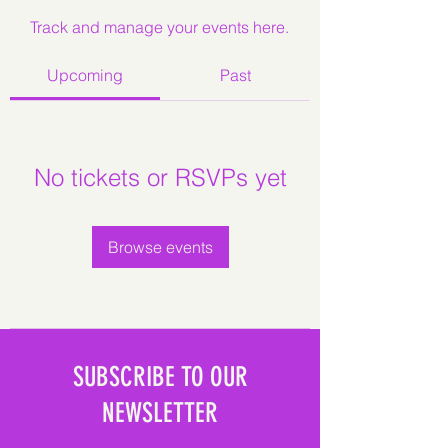
Track and manage your events here.
Upcoming
Past
No tickets or RSVPs yet
Browse events
SUBSCRIBE TO OUR
NEWSLETTER