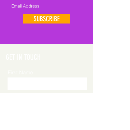
SUBSCRIBE
GET IN TOUCH
First Name
Last Name
Email