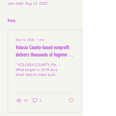
Join date: Aug 12, 2022
Posts
Sep 10, 2025
∙
1
min
Volusia County-based nonprofit
delivers thousands of hygiene kits
to local schools
" VOLUSIA COUNTY, Fla. –
What began in 2018 as a
small idea to make sure
girls had what they
needed when they
needed it most has
grown...
13
0