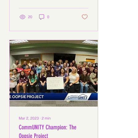
but Gina Elmazi and her...
20
0
Mar 2, 2023
∙
2
min
CommUNITY Champion: The
Oopsie Project