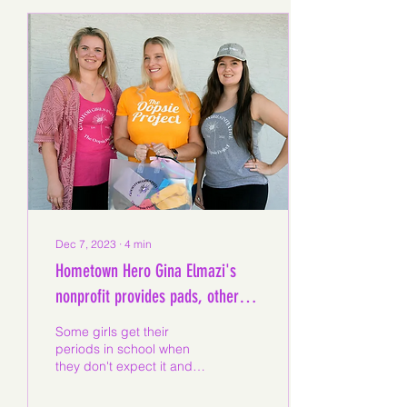
Dec 7, 2023
∙
4
min
Hometown Hero Gina Elmazi's
nonprofit provides pads, other
menstrual products to schools
Some girls get their
periods in school when
they don't expect it and
face a potentially
embarrassing situation,