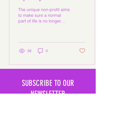
The unique non-profit aims
to make sure a normal
part of life is no longer
embarrassing. 'The
Oopsie Project' Florida-
based social...
38
0
SUBSCRIBE TO OUR
NEWSLETTER
SUBSCRIBE