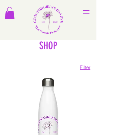
SHOP
Filter