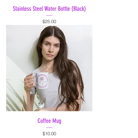
Stainless Steel Water Bottle (Black)
Price
$25.00
Coffee Mug
Price
$10.00