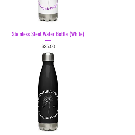
Stainless Steel Water Bottle (White)
Price
$25.00