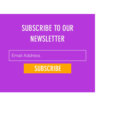
SUBSCRIBE TO OUR
NEWSLETTER
SUBSCRIBE
GET IN TOUCH
First Name