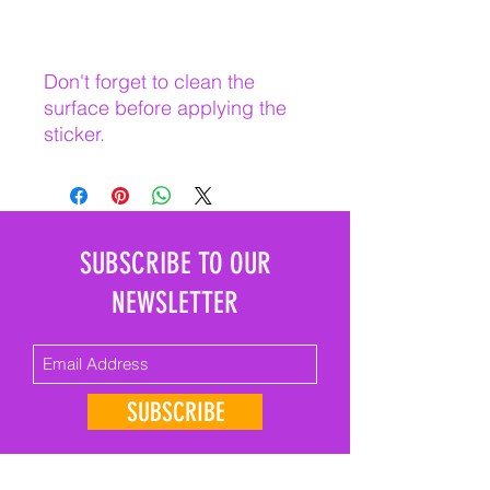
Don't forget to clean the 
surface before applying the 
sticker.
SUBSCRIBE TO OUR
NEWSLETTER
SUBSCRIBE