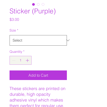
Sticker (Purple)
Price
$3.00
Size
*
Quantity
*
Add to Cart
These stickers are printed on 
durable, high opacity 
adhesive vinyl which makes 
them perfect for regular use, 