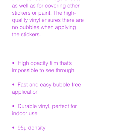
as well as for covering other 
stickers or paint. The high-
quality vinyl ensures there are 
no bubbles when applying 
•  High opacity film that’s 
•  Fast and easy bubble-free 
•  Durable vinyl, perfect for 