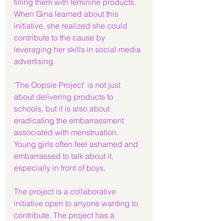
filling them with feminine products. 
When Gina learned about this 
initiative, she realized she could 
contribute to the cause by 
leveraging her skills in social media 
advertising.
'The Oopsie Project' is not just 
about delivering products to 
schools, but it is also about 
eradicating the embarrassment 
associated with menstruation. 
Young girls often feel ashamed and 
embarrassed to talk about it, 
especially in front of boys.
The project is a collaborative 
initiative open to anyone wanting to 
contribute. The project has a 