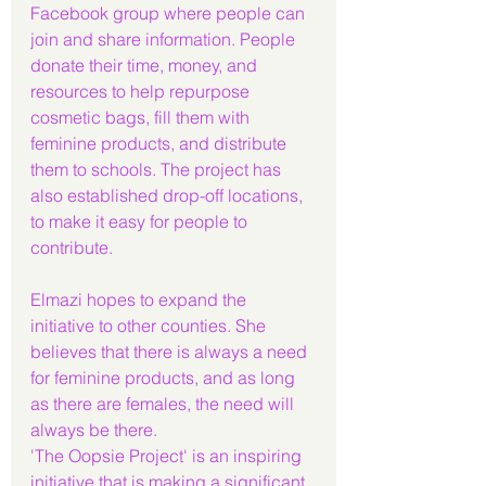
Facebook group where people can 
join and share information. People 
donate their time, money, and 
resources to help repurpose 
cosmetic bags, fill them with 
feminine products, and distribute 
them to schools. The project has 
also established drop-off locations, 
to make it easy for people to 
contribute.
Elmazi hopes to expand the 
initiative to other counties. She 
believes that there is always a need 
for feminine products, and as long 
as there are females, the need will 
always be there.
'The Oopsie Project' is an inspiring 
initiative that is making a significant 