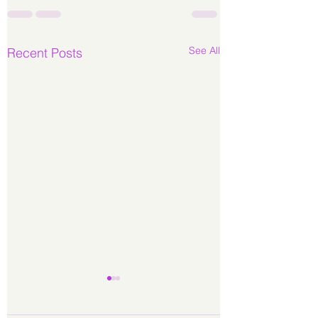
See All
Recent Posts