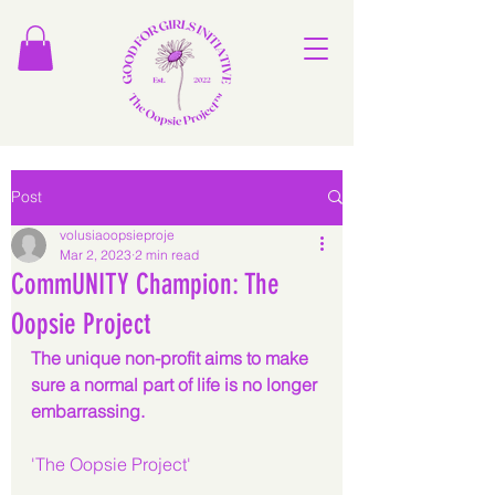
Post
volusiaoopsieproje
Mar 2, 2023
2 min read
CommUNITY Champion: The
Oopsie Project
The unique non-profit aims to make 
sure a normal part of life is no longer 
embarrassing.
'The Oopsie Project'