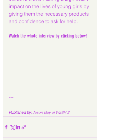
impact on the lives of young girls by 
giving them the necessary products 
and confidence to ask for help.
Watch the whole interview by clicking below!
---
Published by: 
Jason Guy of WESH 2