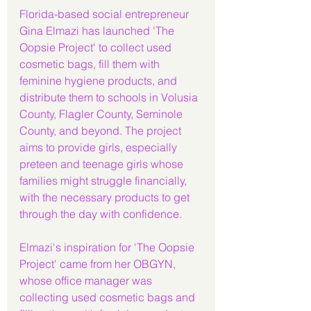
Florida-based social entrepreneur 
Gina Elmazi has launched 'The 
Oopsie Project' to collect used 
cosmetic bags, fill them with 
feminine hygiene products, and 
distribute them to schools in Volusia 
County, Flagler County, Seminole 
County, and beyond. The project 
aims to provide girls, especially 
preteen and teenage girls whose 
families might struggle financially, 
with the necessary products to get 
through the day with confidence.
Elmazi's inspiration for 'The Oopsie 
Project' came from her OBGYN, 
whose office manager was 
collecting used cosmetic bags and 